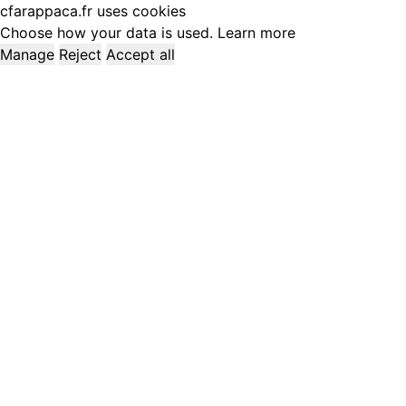
cfarappaca.fr uses cookies
Choose how your data is used.
Learn more
Manage
Reject
Accept all